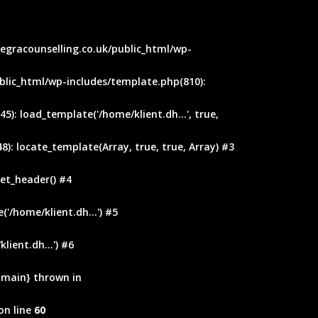
ntegracounselling.co.uk/public_html/wp-
blic_html/wp-includes/template.php(810):
): load_template('/home/klient.dh...', true,
): locate_template(Array, true, true, Array) #3
et_header() #4
'/home/klient.dh...') #5
ient.dh...') #6
 {main} thrown in
on line
60