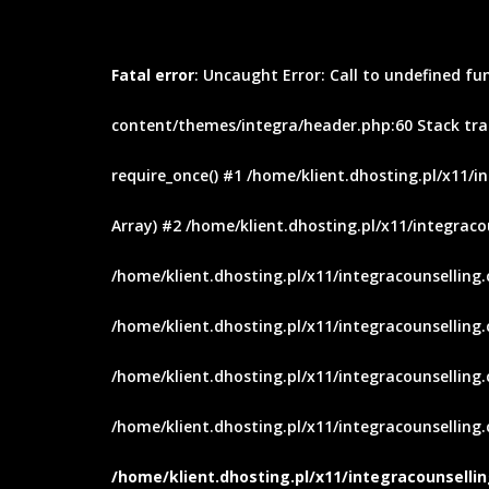
Fatal error
: Uncaught Error: Call to undefined fu
content/themes/integra/header.php:60 Stack trac
require_once() #1 /home/klient.dhosting.pl/x11/i
Array) #2 /home/klient.dhosting.pl/x11/integraco
/home/klient.dhosting.pl/x11/integracounselling
/home/klient.dhosting.pl/x11/integracounselling.c
/home/klient.dhosting.pl/x11/integracounselling.
/home/klient.dhosting.pl/x11/integracounselling.c
/home/klient.dhosting.pl/x11/integracounsell