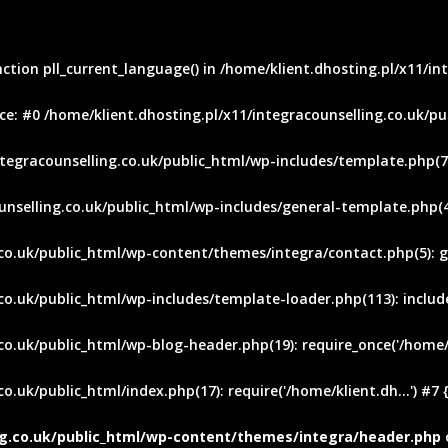
nction pll_current_language() in /home/klient.dhosting.pl/x11/i
e: #0 /home/klient.dhosting.pl/x11/integracounselling.co.uk/pu
ntegracounselling.co.uk/public_html/wp-includes/template.php(745
unselling.co.uk/public_html/wp-includes/general-template.php(48
.co.uk/public_html/wp-content/themes/integra/contact.php(5): g
o.uk/public_html/wp-includes/template-loader.php(113): include(
co.uk/public_html/wp-blog-header.php(19): require_once('/home/kl
o.uk/public_html/index.php(17): require('/home/klient.dh...') #7
ing.co.uk/public_html/wp-content/themes/integra/header.php